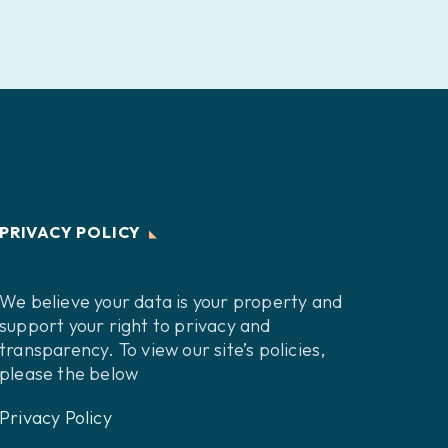
PRIVACY POLICY
We believe your data is your property and
support your right to privacy and
transparency. To view our site’s policies,
please the below
Privacy Policy