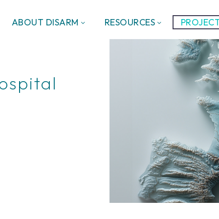
ABOUT DISARM
RESOURCES
PROJECT
ospital