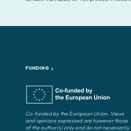
FUNDING
Co-funded by the European Union. Views
and opinions expressed are however those
of the author(s) only and do not necessarily