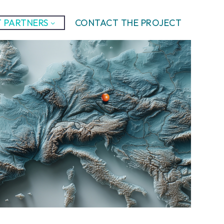
 PARTNERS
CONTACT THE PROJECT