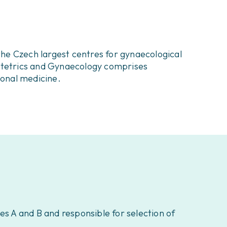
he Czech largest centres for gynaecological
bstetrics and Gynaecology comprises
ional medicine.
es A and B and responsible for selection of