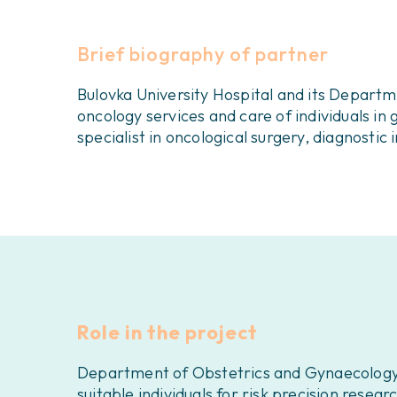
Brief biography of partner
Bulovka University Hospital and its Depart
oncology services and care of individuals 
specialist in oncological surgery, diagnosti
Role in the project
Department of Obstetrics and Gynaecology, Bu
suitable individuals for risk precision resea