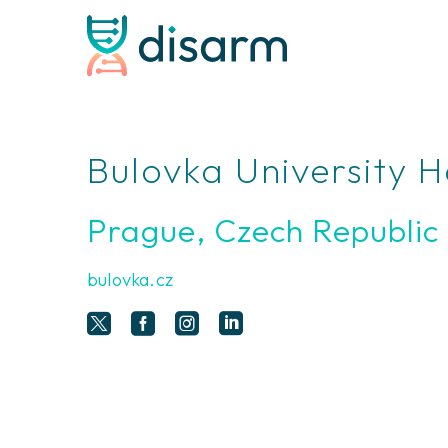
Bulovka University H
Prague, Czech Republic
bulovka.cz