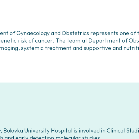
ment of Gynaecology and Obstetrics represents one of t
in genetic risk of cancer. The team at Department of O
c imaging, systemic treatment and supportive and nutrit
lovka University Hospital is involved in Clinical Studi
rch and early detection molecular studies.