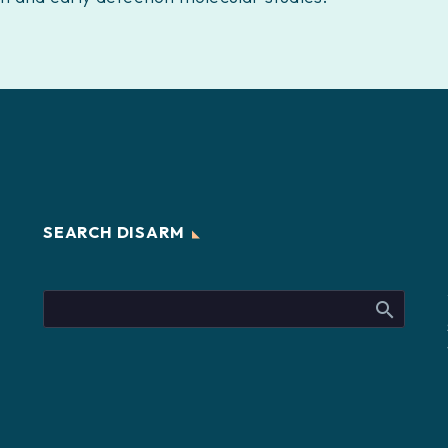
SEARCH DISARM