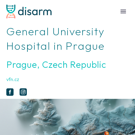
General University
Hospital in Prague
Prague, Czech Republic
vfn.cz