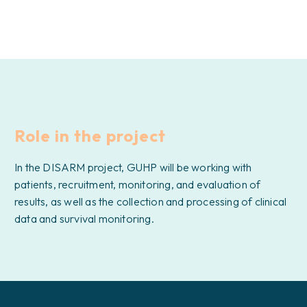
Role in the project
In the DISARM project, GUHP will be working with
patients, recruitment, monitoring, and evaluation of
results, as well as the collection and processing of clinical
data and survival monitoring.