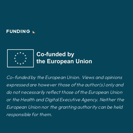
FUNDING
Co-funded by the European Union. Views and opinions
expressed are however those of the author(s) only and
do not necessarily reflect those of the European Union
or the Health and Digital Executive Agency. Neither the
European Union nor the granting authority can be held
responsible for them.