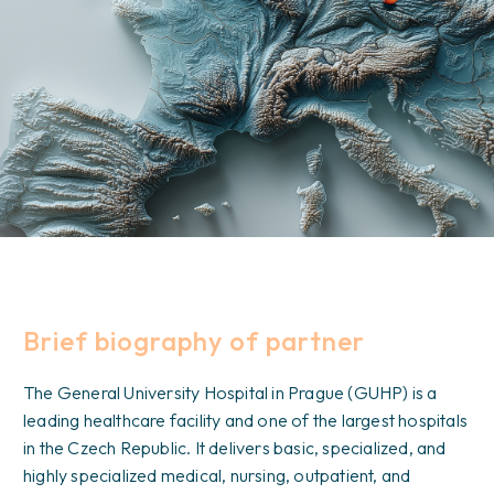
Brief biography of partner
The General University Hospital in Prague (GUHP) is a
leading healthcare facility and one of the largest hospitals
in the Czech Republic. It delivers basic, specialized, and
highly specialized medical, nursing, outpatient, and