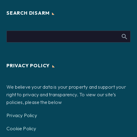
SEARCH DISARM
PRIVACY POLICY
We believe your data is your property and support your
right to privacy and transparency. To view our site’s
policies, please the below
Privacy Policy
Cookie Policy