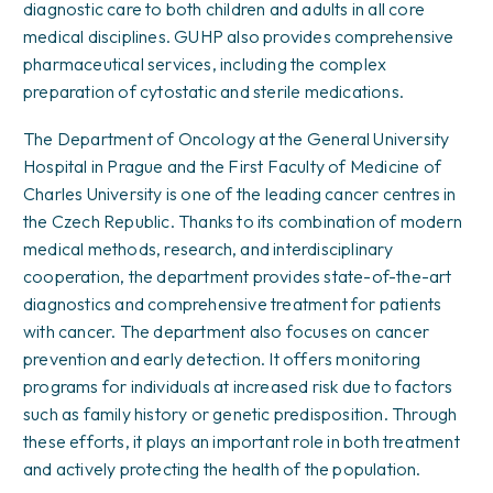
diagnostic care to both children and adults in all core
medical disciplines. GUHP also provides comprehensive
pharmaceutical services, including the complex
preparation of cytostatic and sterile medications.
The Department of Oncology at the General University
Hospital in Prague and the First Faculty of Medicine of
Charles University is one of the leading cancer centres in
the Czech Republic. Thanks to its combination of modern
medical methods, research, and interdisciplinary
cooperation, the department provides state-of-the-art
diagnostics and comprehensive treatment for patients
with cancer. The department also focuses on cancer
prevention and early detection. It offers monitoring
programs for individuals at increased risk due to factors
such as family history or genetic predisposition. Through
these efforts, it plays an important role in both treatment
and actively protecting the health of the population.