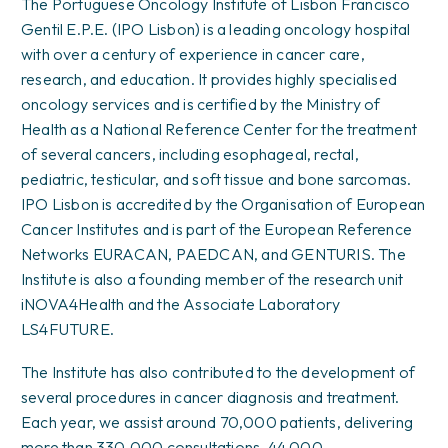
The Portuguese Oncology Institute of Lisbon Francisco
Gentil E.P.E. (IPO Lisbon) is a leading oncology hospital
with over a century of experience in cancer care,
research, and education. It provides highly specialised
oncology services and is certified by the Ministry of
Health as a National Reference Center for the treatment
of several cancers, including esophageal, rectal,
pediatric, testicular, and soft tissue and bone sarcomas.
IPO Lisbon is accredited by the Organisation of European
Cancer Institutes and is part of the European Reference
Networks EURACAN, PAEDCAN, and GENTURIS. The
Institute is also a founding member of the research unit
iNOVA4Health and the Associate Laboratory
LS4FUTURE.
The Institute has also contributed to the development of
several procedures in cancer diagnosis and treatment.
Each year, we assist around 70,000 patients, delivering
more than 330,000 consultations, 44,000