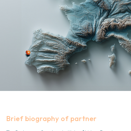
Brief biography of partner