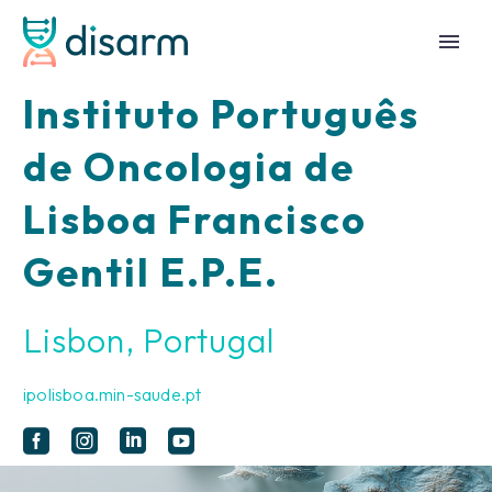
Instituto Português
de Oncologia de
Lisboa Francisco
Gentil E.P.E.
Lisbon, Portugal
ipolisboa.min-saude.pt