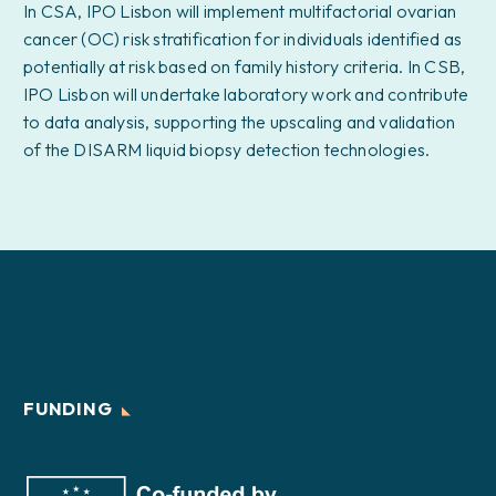
In CSA, IPO Lisbon will implement multifactorial ovarian
cancer (OC) risk stratification for individuals identified as
potentially at risk based on family history criteria. In CSB,
IPO Lisbon will undertake laboratory work and contribute
to data analysis, supporting the upscaling and validation
of the DISARM liquid biopsy detection technologies.
FUNDING