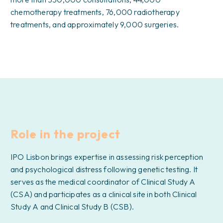
chemotherapy treatments, 76,000 radiotherapy
treatments, and approximately 9,000 surgeries.
Role in the project
IPO Lisbon brings expertise in assessing risk perception
and psychological distress following genetic testing. It
serves as the medical coordinator of Clinical Study A
(CSA) and participates as a clinical site in both Clinical
Study A and Clinical Study B (CSB).