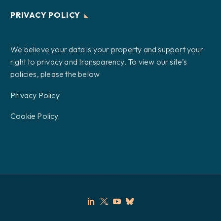
PRIVACY POLICY
We believe your data is your property and support your
right to privacy and transparency. To view our site’s
policies, please the below
Privacy Policy
Cookie Policy