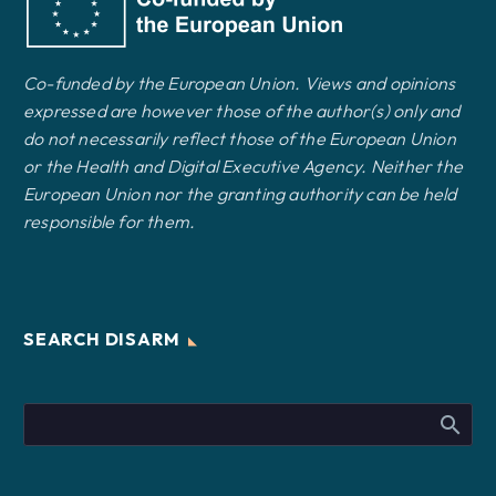
Co-funded by the European Union. Views and opinions
expressed are however those of the author(s) only and
do not necessarily reflect those of the European Union
or the Health and Digital Executive Agency. Neither the
European Union nor the granting authority can be held
responsible for them.
SEARCH DISARM