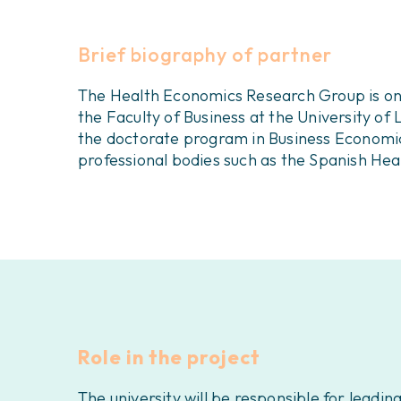
Brief biography of partner
The Health Economics Research Group is one o
the Faculty of Business at the University of 
the doctorate program in Business Economics
professional bodies such as the Spanish Hea
Role in the project
The university will be responsible for leadin