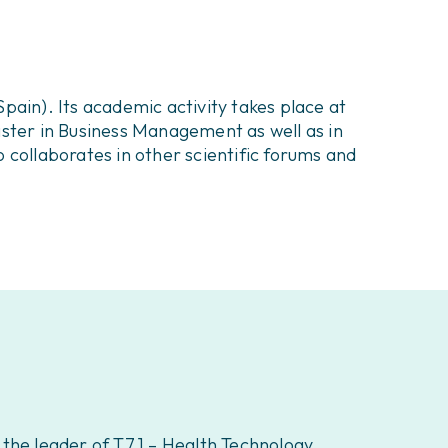
pain). Its academic activity takes place at
Master in Business Management as well as in
 collaborates in other scientific forums and
o the leader of T7.1 – Health Technology