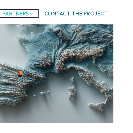
 PARTNERS
CONTACT THE PROJECT