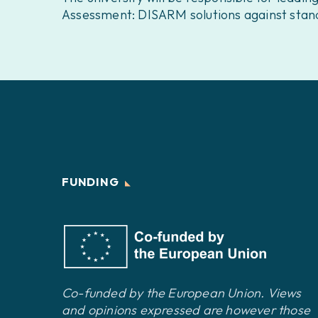
Assessment: DISARM solutions against stand
FUNDING
Co-funded by the European Union. Views
and opinions expressed are however those