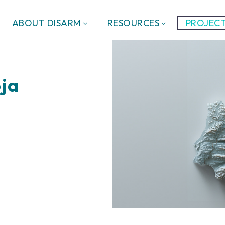
ABOUT DISARM
RESOURCES
PROJECT
oja