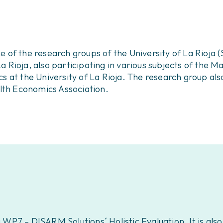
f the research groups of the University of La Rioja (S
La Rioja, also participating in various subjects of the 
 at the University of La Rioja. The research group also
lth Economics Association.
g WP7 – DISARM Solutions´ Holistic Evaluation. It is als