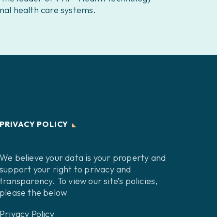
nal health care systems.
PRIVACY POLICY
We believe your data is your property and
support your right to privacy and
transparency. To view our site’s policies,
please the below
Privacy Policy