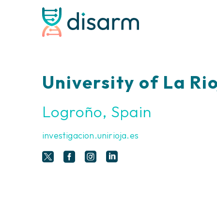
University of La Ri
Logroño, Spain
investigacion.unirioja.es