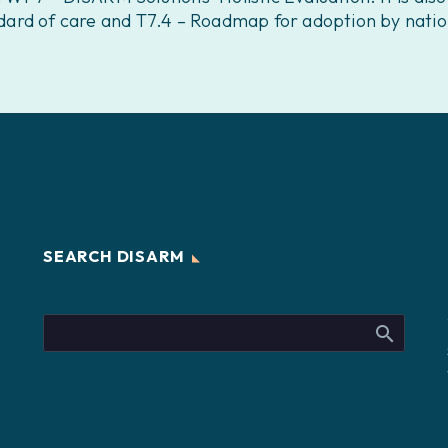
ard of care and T7.4 – Roadmap for adoption by natio
SEARCH DISARM